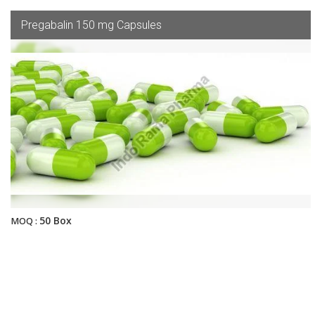
Pregabalin 150 mg Capsules
50 Box
MOQ :