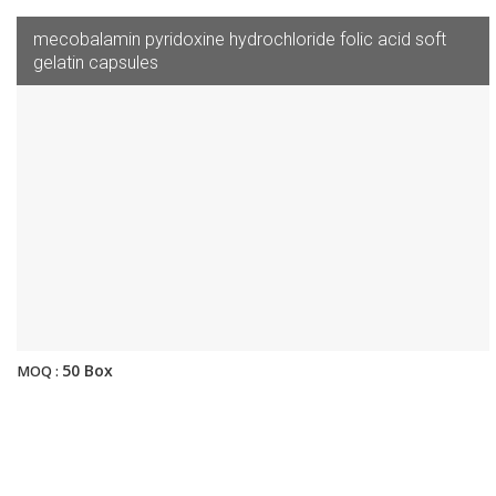
mecobalamin pyridoxine hydrochloride folic acid soft
gelatin capsules
50 Box
MOQ :