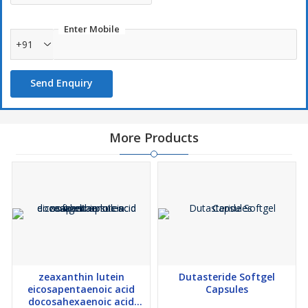
Enter Mobile
+91
Send Enquiry
More Products
zeaxanthin lutein
Dutasteride Softgel
eicosapentaenoic acid
Capsules
docosahexaenoic acid