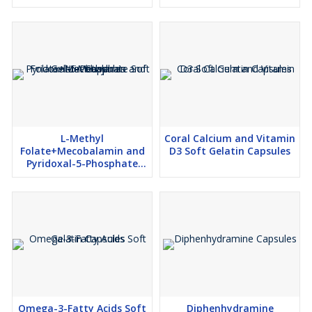
softgel capsules
L-Methyl
Coral Calcium and Vitamin
Folate+Mecobalamin and
D3 Soft Gelatin Capsules
Pyridoxal-5-Phosphate
Soft Gelatin Capsules
Omega-3-Fatty Acids Soft
Diphenhydramine