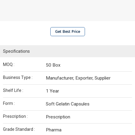
Get Best Price
Specifications
MOQ :
50 Box
Business Type :
Manufacturer, Exporter, Supplier
Shelf Life :
1 Year
Form :
Soft Gelatin Capsules
Prescription :
Prescription
Grade Standard :
Pharma