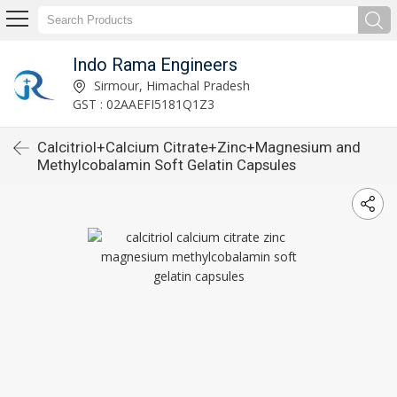
Indo Rama Engineers
Sirmour, Himachal Pradesh
GST : 02AAEFI5181Q1Z3
Calcitriol+Calcium Citrate+Zinc+Magnesium and
Methylcobalamin Soft Gelatin Capsules