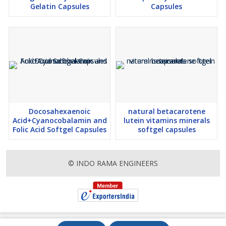
Gelatin Capsules
Capsules
Docosahexaenoic
natural betacarotene
Acid+Cyanocobalamin and
lutein vitamins minerals
Folic Acid Softgel Capsules
softgel capsules
© INDO RAMA ENGINEERS