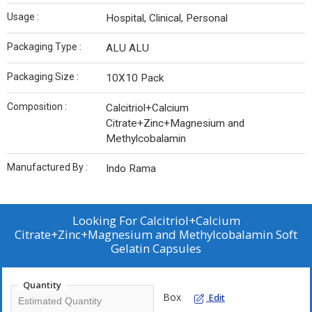
Usage :
Hospital, Clinical, Personal
Packaging Type :
ALU ALU
Packaging Size :
10X10 Pack
Composition :
Calcitriol+Calcium
Citrate+Zinc+Magnesium and
Methylcobalamin
Manufactured By :
Indo Rama
Looking For
Calcitriol+Calcium
Citrate+Zinc+Magnesium and Methylcobalamin Soft
Gelatin Capsules
Quantity
Box
Edit