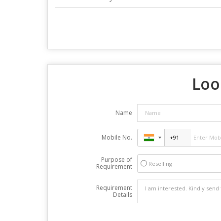
Loo
Name
Mobile No.
Purpose of
Reselling
Requirement
Requirement
Details