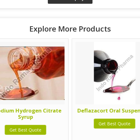
Explore More Products
odium Hydrogen Citrate
Deflazacort Oral Suspe
Syrup
Get Best Quote
Get Best Quote