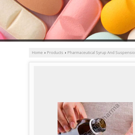
Home
Products
Pharmaceutical Syrup And Suspensi
›
›