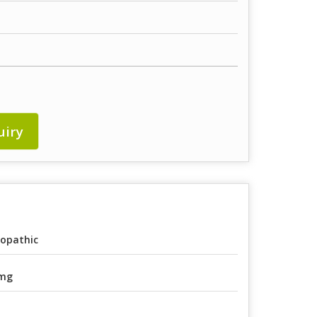
uiry
lopathic
 mg