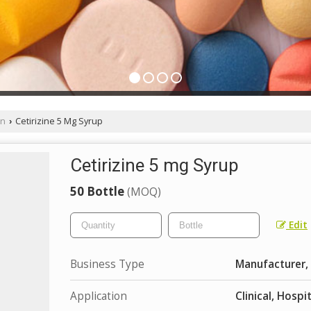
on
Cetirizine 5 Mg Syrup
›
Cetirizine 5 mg Syrup
50 Bottle
(MOQ)
Edit
Business Type
Manufacturer, 
Application
Clinical, Hospi