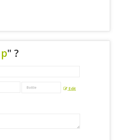
up
" ?
Edit