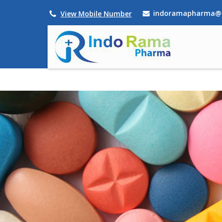
indoramapharma@
View Mobile Number