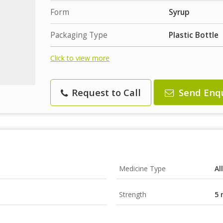
Form
Syrup
Packaging Type
Plastic Bottle
Click to view more
Request to Call
Send Enq
Medicine Type
Al
Strength
5