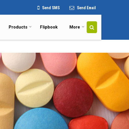
Send SMS
Send Email
Products
Flipbook
More