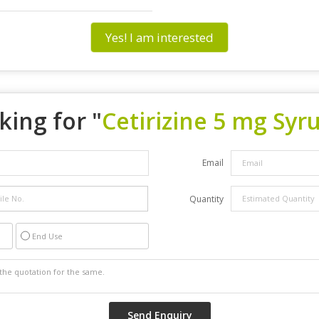
Yes! I am interested
king for "
Cetirizine 5 mg Syr
Email
Quantity
End Use