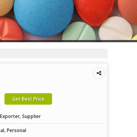
Get Best Price
Exporter, Supplier
tal, Personal