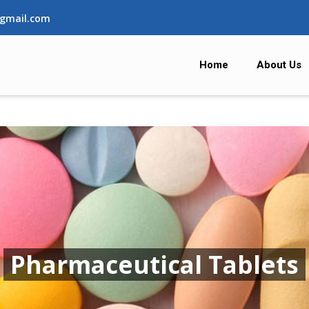
gmail.com
Home
About Us
Pharmaceutical Tablets