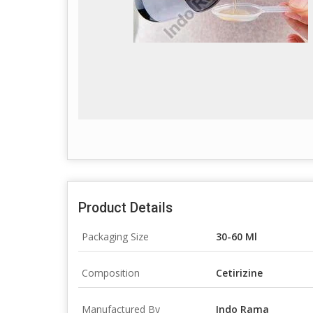
Product Details
Packaging Size
30-60 Ml
Composition
Cetirizine
Manufactured By
Indo Rama