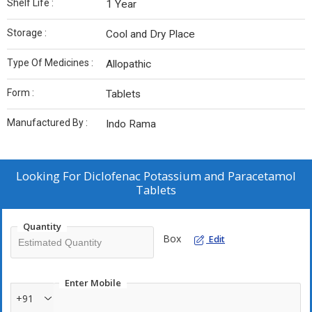
Shelf Life :
1 Year
Storage :
Cool and Dry Place
Type Of Medicines :
Allopathic
Form :
Tablets
Manufactured By :
Indo Rama
Looking For
Diclofenac Potassium and Paracetamol
Tablets
Quantity
Box
Edit
Enter Mobile
+91