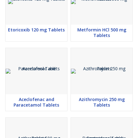
Etoricoxib 120 mg Tablets
Metformin HCl 500 mg
Tablets
Aceclofenac and
Azithromycin 250 mg
Paracetamol Tablets
Tablets