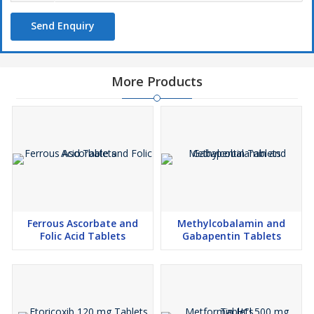
Send Enquiry
More Products
Ferrous Ascorbate and
Methylcobalamin and
Folic Acid Tablets
Gabapentin Tablets