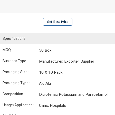
Get Best Price
Specifications
MOQ :
50 Box
Business Type :
Manufacturer, Exporter, Supplier
Packaging Size :
10 X 10 Pack
Packaging Type :
Alu Alu
Composition :
Diclofenac Potassium and Paracetamol
Usage/Application :
Clinic, Hospitals