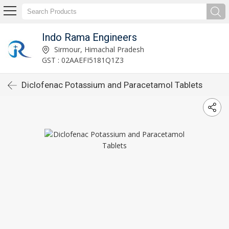
Indo Rama Engineers
Sirmour, Himachal Pradesh
GST : 02AAEFI5181Q1Z3
Diclofenac Potassium and Paracetamol Tablets