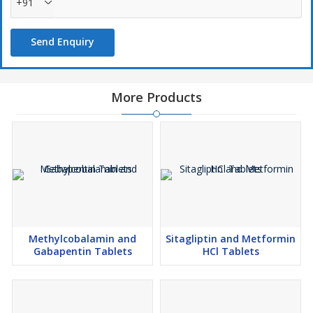
+91
Send Enquiry
More Products
Methylcobalamin and
Sitagliptin and Metformin
Gabapentin Tablets
HCl Tablets