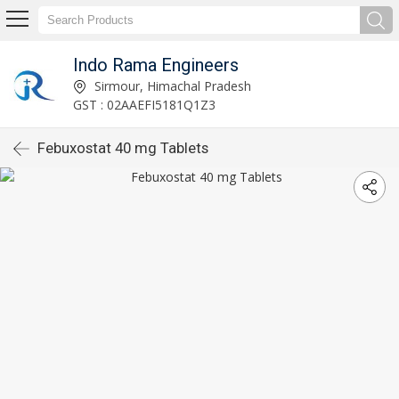
Indo Rama Engineers
Sirmour, Himachal Pradesh
GST : 02AAEFI5181Q1Z3
Febuxostat 40 mg Tablets