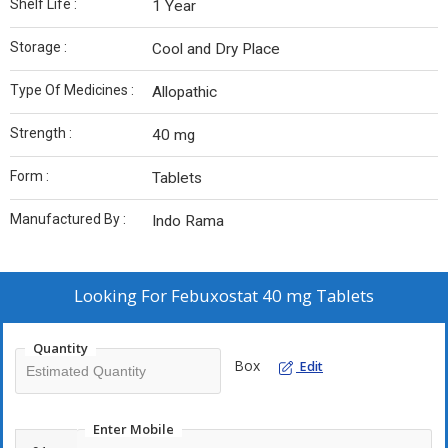
Shelf Life :
1 Year
Storage :
Cool and Dry Place
Type Of Medicines :
Allopathic
Strength :
40 mg
Form :
Tablets
Manufactured By :
Indo Rama
Looking For
Febuxostat 40 mg Tablets
Quantity
Box
Edit
Enter Mobile