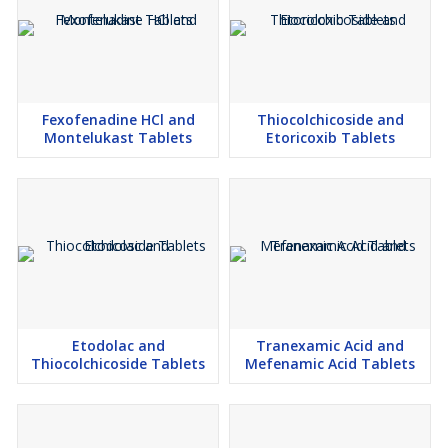
Fexofenadine HCl and
Thiocolchicoside and
Montelukast Tablets
Etoricoxib Tablets
Etodolac and
Tranexamic Acid and
Thiocolchicoside Tablets
Mefenamic Acid Tablets