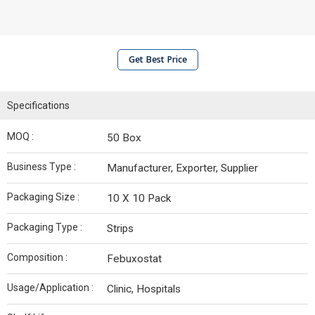
Get Best Price
Specifications
MOQ :
50 Box
Business Type :
Manufacturer, Exporter, Supplier
Packaging Size :
10 X 10 Pack
Packaging Type :
Strips
Composition :
Febuxostat
Usage/Application :
Clinic, Hospitals