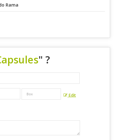
do Rama
Capsules
" ?
Edit