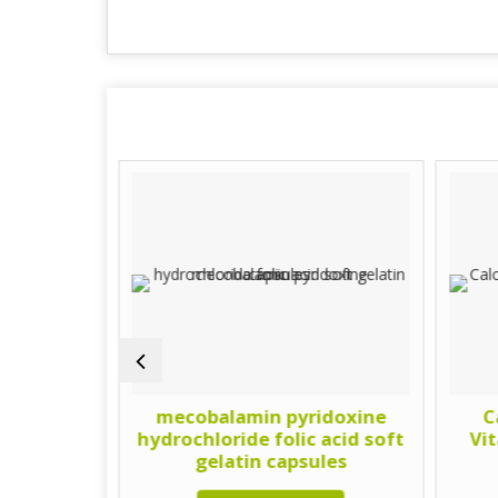
lcium
mecobalamin pyridoxine
C
 and
hydrochloride folic acid soft
Vi
Gelatin
gelatin capsules