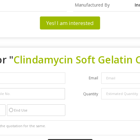
Manufactured By
In
Yes! I am interested
r "
Clindamycin Soft Gelatin 
Email
Quantity
End Use