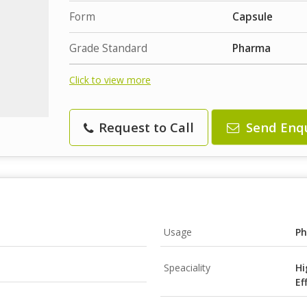
Form
Capsule
Grade Standard
Pharma
Click to view more
Request to Call
Send Enq
Usage
Ph
Speaciality
Hi
Ef