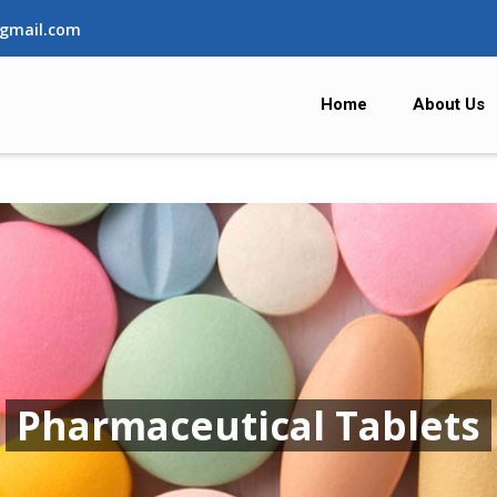
gmail.com
Home
About Us
Pharmaceutical Tablets