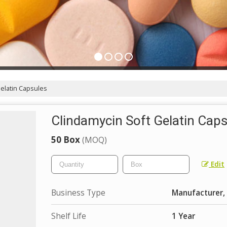
elatin Capsules
Clindamycin Soft Gelatin Cap
50 Box
(MOQ)
Edit
Business Type
Manufacturer, 
Shelf Life
1 Year