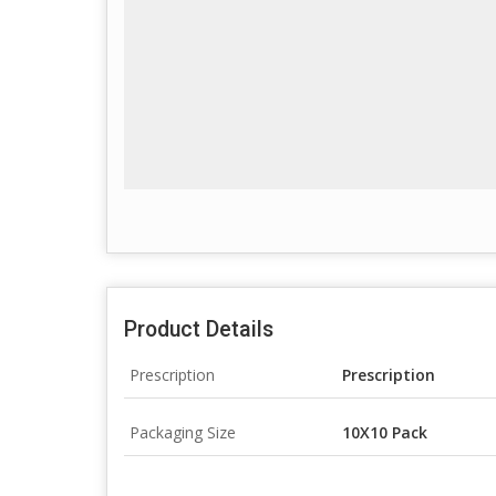
Product Details
Prescription
Prescription
Packaging Size
10X10 Pack