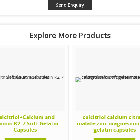
Explore More Products
alcitriol+Calcium and
calcitriol calcium citr
tamin K2-7 Soft Gelatin
malate zinc magnesium
Capsules
gelatin capsules