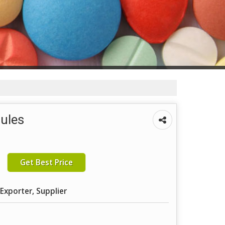
sules
Get Best Price
Exporter, Supplier