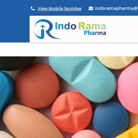
indoramapharma@
View Mobile Number