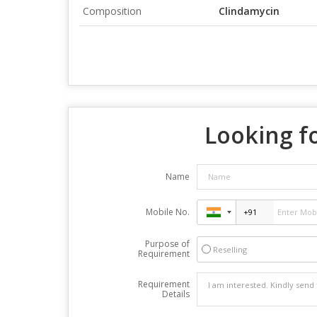
Composition
Clindamycin
Looking fo
Name
Mobile No.
Purpose of
Reselling
Requirement
Requirement
Details