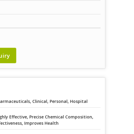
uiry
armaceuticals, Clinical, Personal, Hospital
ghly Effective, Precise Chemical Composition,
fectiveness, Improves Health