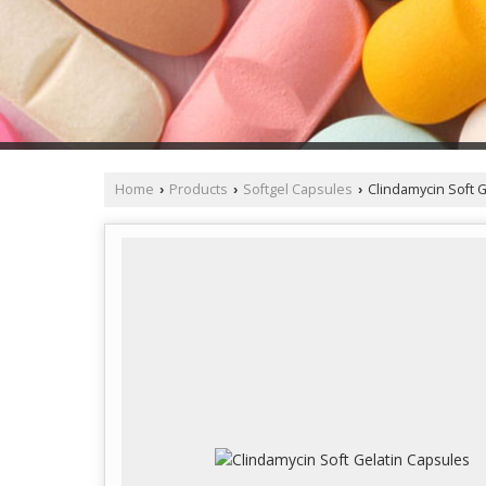
Home
Products
Softgel Capsules
Clindamycin Soft G
›
›
›