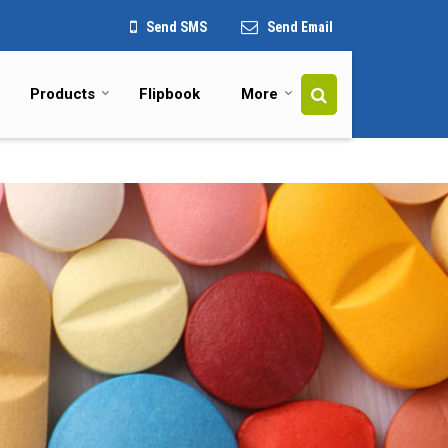
Send SMS
Send Email
Products
Flipbook
More