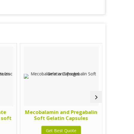
ate
Mecobalamin and Pregabalin
calcitriol
 soft
Soft Gelatin Capsules
methy
gel
Get Best Quote