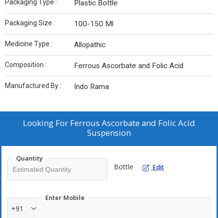
Packaging Type :
Plastic Bottle
Packaging Size :
100-150 Ml
Medicine Type :
Allopathic
Composition :
Ferrous Ascorbate and Folic Acid
Manufactured By :
Indo Rama
Looking For
Ferrous Ascorbate and Folic Acid
Suspension
Quantity
Bottle
Edit
Enter Mobile
+91