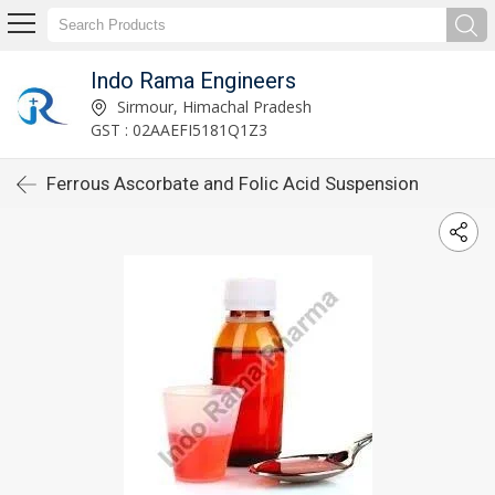
Indo Rama Engineers
Sirmour, Himachal Pradesh
GST : 02AAEFI5181Q1Z3
Ferrous Ascorbate and Folic Acid Suspension