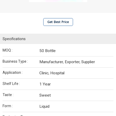
Get Best Price
Specifications
MOQ :
50 Bottle
Business Type :
Manufacturer, Exporter, Supplier
Application :
Clinic, Hospital
Shelf Life :
1 Year
Taste :
Sweet
Form :
Liquid