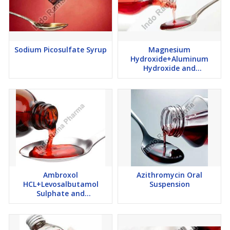
Sodium Picosulfate Syrup
Magnesium
Hydroxide+Aluminum
Hydroxide and
Simethicone Suspension
Ambroxol
Azithromycin Oral
HCL+Levosalbutamol
Suspension
Sulphate and
Guaiphenesin Syrup