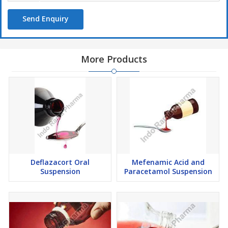
Send Enquiry
More Products
Deflazacort Oral
Mefenamic Acid and
Suspension
Paracetamol Suspension