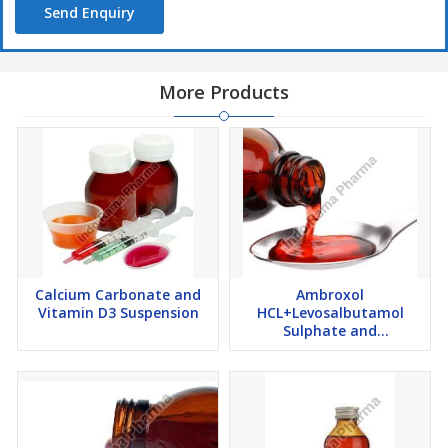
Send Enquiry
More Products
Calcium Carbonate and
Ambroxol
Vitamin D3 Suspension
HCL+Levosalbutamol
Sulphate and
Guaiphenesin Syrup