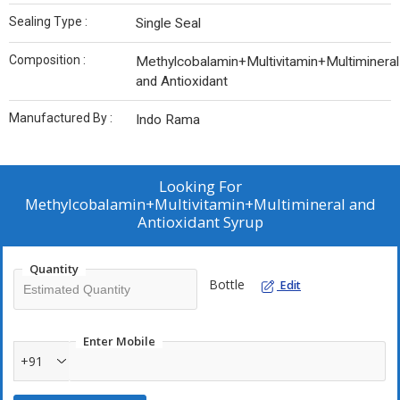
Sealing Type :
Single Seal
Composition :
Methylcobalamin+Multivitamin+Multimineral
and Antioxidant
Manufactured By :
Indo Rama
Looking For
Methylcobalamin+Multivitamin+Multimineral and
Antioxidant Syrup
Quantity
Bottle
Edit
Enter Mobile
+91