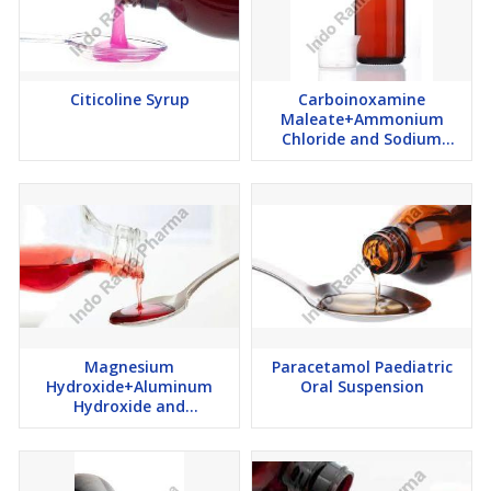
Citicoline Syrup
Carboinoxamine
Maleate+Ammonium
Chloride and Sodium
Citrate Syrup
Magnesium
Paracetamol Paediatric
Hydroxide+Aluminum
Oral Suspension
Hydroxide and
Simethicone Suspension