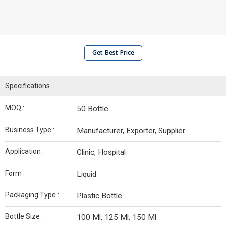
Get Best Price
Specifications
MOQ :
50 Bottle
Business Type :
Manufacturer, Exporter, Supplier
Application :
Clinic, Hospital
Form :
Liquid
Packaging Type :
Plastic Bottle
Bottle Size :
100 Ml, 125 Ml, 150 Ml