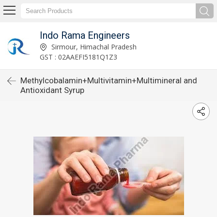
Indo Rama Engineers
Sirmour, Himachal Pradesh
GST : 02AAEFI5181Q1Z3
Methylcobalamin+Multivitamin+Multimineral and
Antioxidant Syrup