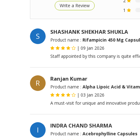
2
Write a Review
1
SHASHANK SHEKHAR SHUKLA
S
Product name :
Rifampicin 450 Mg Capsu
|
09 Jan 2026
Staff appointed by this company is quite effi
Ranjan Kumar
R
Product name :
Alpha Lipoic Acid & Vitam
|
03 Jan 2026
A must-visit for unique and innovative produc
INDRA CHAND SHARMA
I
Product name :
Acebrophylline Capsules