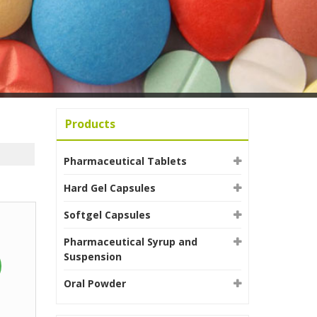
Products
Pharmaceutical Tablets
Hard Gel Capsules
Softgel Capsules
Pharmaceutical Syrup and
Suspension
Oral Powder