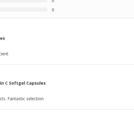
0
0
les
cient
in C Softgel Capsules
ts. Fantastic selection