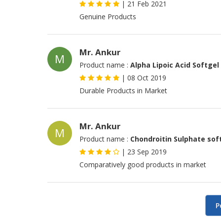
|
21 Feb 2021
Genuine Products
Mr. Ankur
M
Product name :
Alpha Lipoic Acid Softgel
|
08 Oct 2019
Durable Products in Market
Mr. Ankur
M
Product name :
Chondroitin Sulphate sof
|
23 Sep 2019
Comparatively good products in market
P