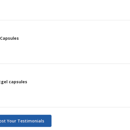
 Capsules
tgel capsules
ost Your Testimonials