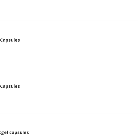
 Capsules
 Capsules
tgel capsules