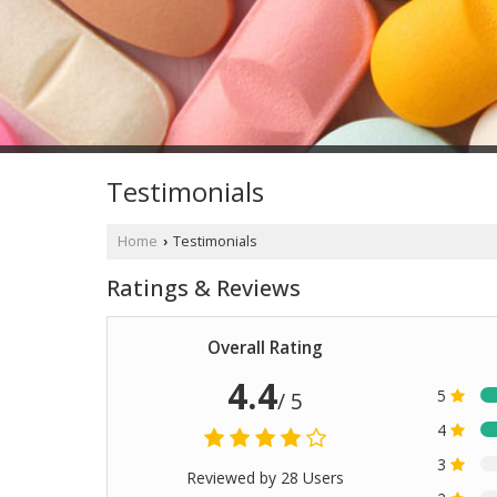
Testimonials
Home
Testimonials
›
Ratings & Reviews
Overall Rating
4.4
5
/ 5
4
3
Reviewed by 28 Users