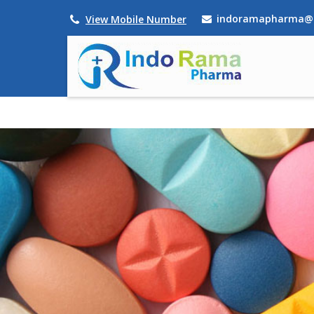
indoramapharma@
View Mobile Number