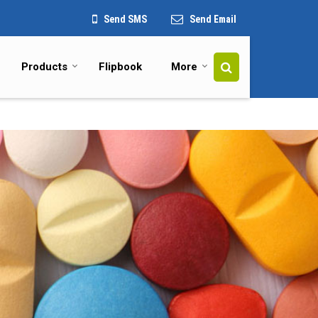
Send SMS
Send Email
Products
Flipbook
More