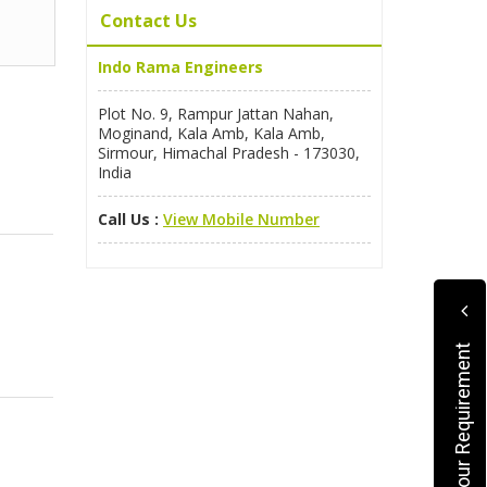
Contact Us
Indo Rama Engineers
Plot No. 9, Rampur Jattan Nahan,
Moginand, Kala Amb, Kala Amb,
Sirmour, Himachal Pradesh - 173030,
India
Call Us :
View Mobile Number
Submit Your Requirement