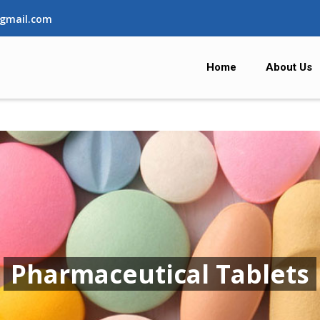
gmail.com
Home
About Us
Pharmaceutical Tablets