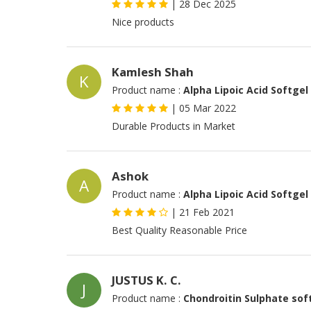
|
28 Dec 2025
Nice products
Kamlesh Shah
K
Product name :
Alpha Lipoic Acid Softgel
|
05 Mar 2022
Durable Products in Market
Ashok
A
Product name :
Alpha Lipoic Acid Softgel
|
21 Feb 2021
Best Quality Reasonable Price
JUSTUS K. C.
J
Product name :
Chondroitin Sulphate sof