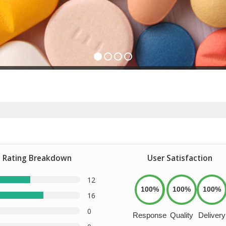
Rating Breakdown
User Satisfaction
12
100%
100%
100%
16
0
Response
Quality
Delivery